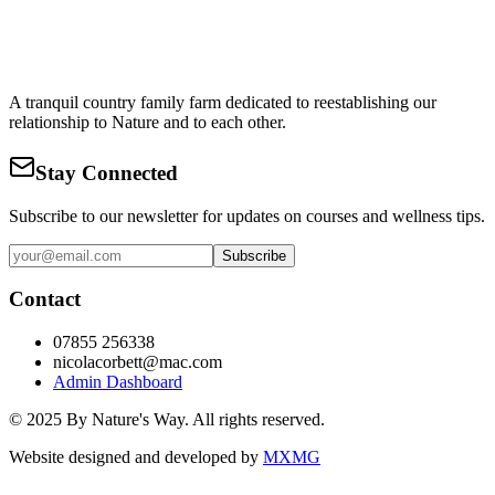
A tranquil country family farm dedicated to reestablishing our
relationship to Nature and to each other.
Stay Connected
Subscribe to our newsletter for updates on courses and wellness tips.
Subscribe
Contact
07855 256338
nicolacorbett@mac.com
Admin Dashboard
© 2025 By Nature's Way. All rights reserved.
Website designed and developed by
MXMG