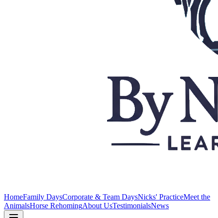
Home
Family Days
Corporate & Team Days
Nicks' Practice
Meet the
Animals
Horse Rehoming
About Us
Testimonials
News