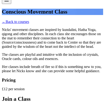
Conscious Movement Class
←
Back to courses
Nicks' movement classes are inspired by kundalini, Hatha Yoga,
qigong and other disciplines. In each class she encourages those on
the mat to remember their connection to the heart
(Source/consciousness) and to come back to Centre so that they are
guided by the wisdom of the heart not the intellect of the head.
The classes are playful and intuitive with the inclusion of crystals,
Oracle cards, colour oils and essences.
Her classes include breath of fire so if this is something new to you,
please let Nicks know and she can provide some helpful guidance.
Pricing
£12 per session
Join a Class