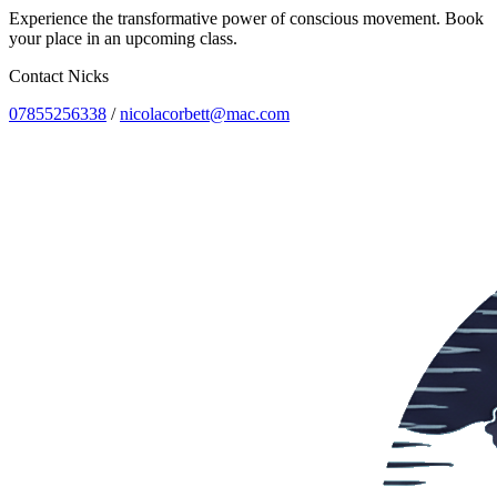
Experience the transformative power of conscious movement. Book
your place in an upcoming class.
Contact Nicks
07855256338
/
nicolacorbett@mac.com